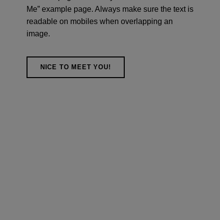
Me” example page. Always make sure the text is
readable on mobiles when overlapping an
image.
NICE TO MEET YOU!