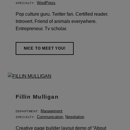
WordPress
SPECIALTY:
Pop culture guru. Twitter fan. Certified reader.
Introvert. Friend of animals everywhere.
Entrepreneur. Tv scholar.
NICE TO MEET YOU!
Fillin Mulligan
Management
DEPARTMENT:
Communication
,
Negotiation
SPECIALTY:
Creative page builder layout demo of “About