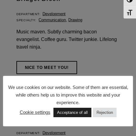
TOG
TOG
Development
DEPARTMENT:
Communication
,
Drawing
SPECIALTY:
Music maven. Subtly charming bacon
evangelist. Coffee guru. Twitter junkie. Lifelong
travel ninja.
NICE TO MEET YOU!
We use cookies on our website. Some of them are essential,
while others help us to improve this website and your
experience.
Cookie settings
Acceptance of all
Rejection
Garvan McAlister
Development
DEPARTMENT: