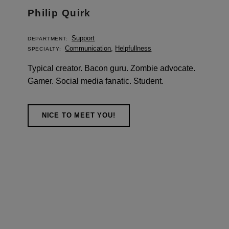
Philip Quirk
Support
DEPARTMENT:
Communication
,
Helpfullness
SPECIALTY:
Typical creator. Bacon guru. Zombie advocate.
Gamer. Social media fanatic. Student.
NICE TO MEET YOU!