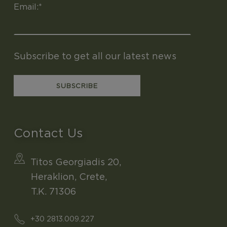
Email:*
Subscribe to get all our latest news
Contact Us
Titos Georgiadis 20,
Heraklion, Crete,
T.K. 71306
+30 2813.009.227