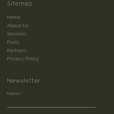
Sitemap
Home
About Us
Services
Posts
Partners
Privacy Policy
Newsletter
Name:*