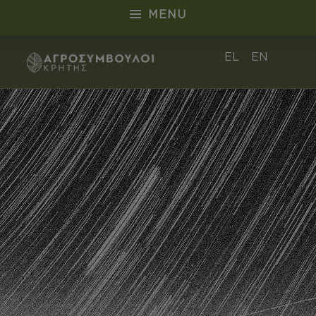
MENU
Αρχείο Staff - Αγροσύμβουλοι Κρήτ
EL
EN
ΑΓΡΟΣΎΜΒΟΥΛΟΙ CRETE