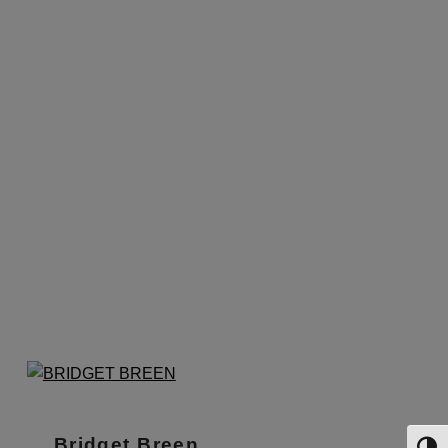
Bridget Breen