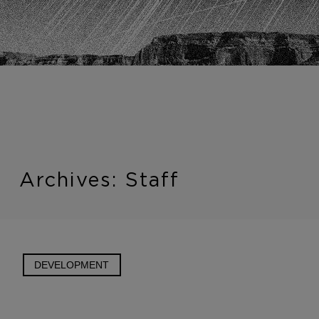
Introduction
Archives:
Staff
DEVELOPMENT
A