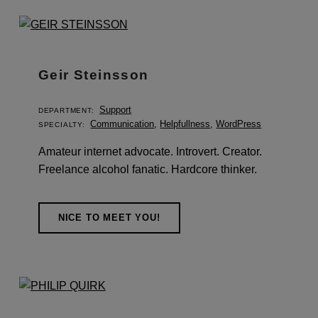
r
c
h
i
Geir Steinsson
v
Support
DEPARTMENT:
e
Communication
,
Helpfullness
,
WordPress
SPECIALTY:
s
Amateur internet advocate. Introvert. Creator.
:
Freelance alcohol fanatic. Hardcore thinker.
S
t
NICE TO MEET YOU!
a
f
f