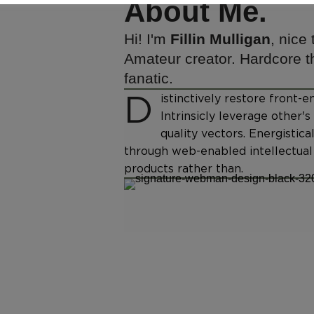
About Me.
Hi! I'm
Fillin Mulligan
, nice
Amateur creator. Hardcore th
fanatic.
D
istinctively restore front
Intrinsicly leverage other'
quality vectors. Energistica
through web-enabled intellectual 
products rather than.