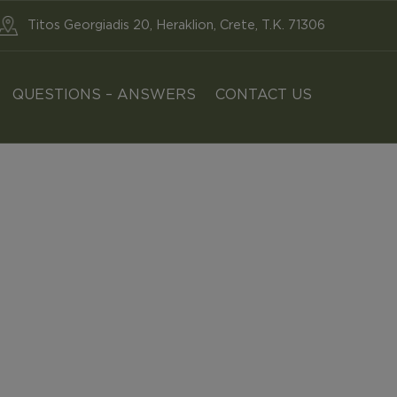
Titos Georgiadis 20, Heraklion, Crete, T.K. 71306
QUESTIONS – ANSWERS
CONTACT US