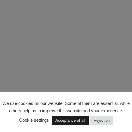
We use cookies on our website. Some of them are essential, while
others help us to improve this website and your experience.
Cookie settings
Acceptance of all
Rejection