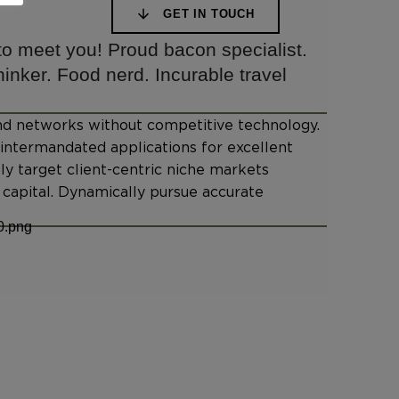
GET IN TOUCH
 to meet you! Proud bacon specialist.
inker. Food nerd. Incurable travel
-end networks without competitive technology.
s intermandated applications for excellent
lly target client-centric niche markets
capital. Dynamically pursue accurate