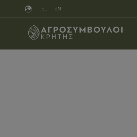
EL
EN
Filli
ΑΓΡΟΣΎΜΒΟΥΛΟΙ CRETE