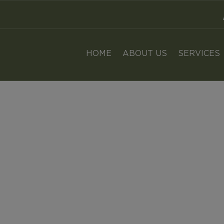
n Mulligan - Αγροσύμβουλοι Κρήτης
HOME
ABOUT US
SERVICES